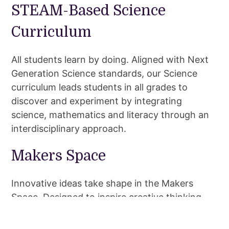
STEAM-Based Science
Curriculum
All students learn by doing. Aligned with Next
Generation Science standards, our Science
curriculum leads students in all grades to
discover and experiment by integrating
science, mathematics and literacy through an
interdisciplinary approach.
Makers Space
Innovative ideas take shape in the Makers
Space. Designed to inspire creative thinking,
this space is loaded with tools and materials
for student creative expression. Students