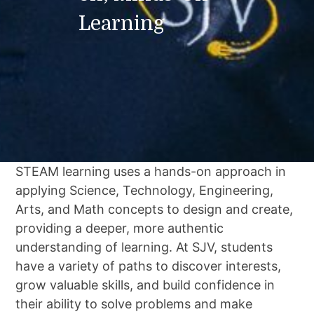
Learning
STEAM learning uses a hands-on approach in
applying Science, Technology, Engineering,
Arts, and Math concepts to design and create,
providing a deeper, more authentic
understanding of learning. At SJV, students
have a variety of paths to discover interests,
grow valuable skills, and build confidence in
their ability to solve problems and make