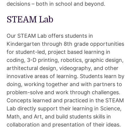
decisions – both in school and beyond.
STEAM Lab
Our STEAM Lab offers students in
Kindergarten through 8th grade opportunities
for student-led, project based learning in
coding, 3-D printing, robotics, graphic design,
arthitectural design, videography, and other
innovative areas of learning. Students learn by
doing, working together and with partners to
problem-solve and work through challenges.
Concepts learned and practiced in the STEAM
Lab directly support their learning in Science,
Math, and Art, and build students skills in
collaboration and presentation of their ideas.