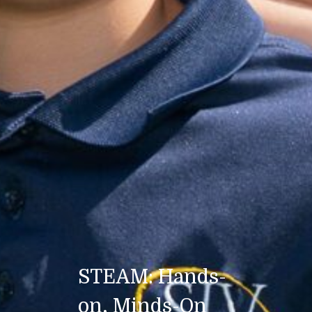
STEAM: Hands-
on, Minds-On