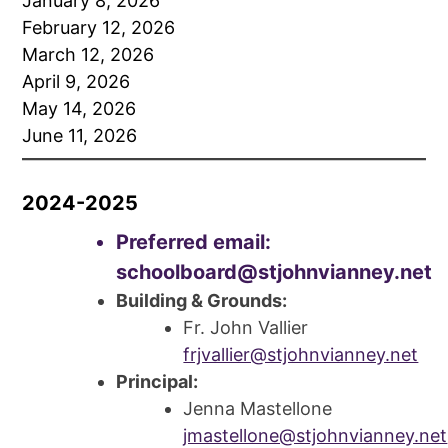
January 8, 2026
February 12, 2026
March 12, 2026
April 9, 2026
May 14, 2026
June 11, 2026
2024-2025
Preferred email:
schoolboard@stjohnvianney.net
Building & Grounds:
Fr. John Vallier
frjvallier@stjohnvianney.net
Principal:
Jenna Mastellone
jmastellone@stjohnvianney.net