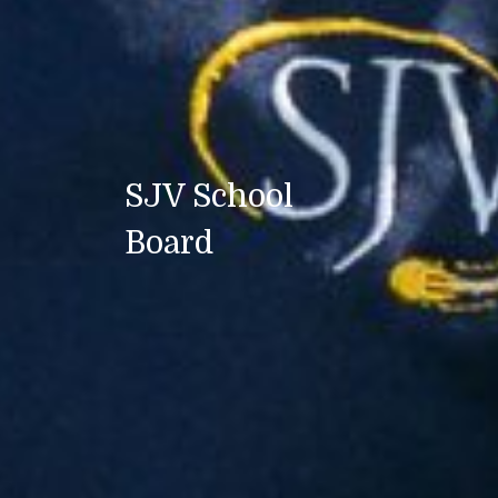
SJV School
Board