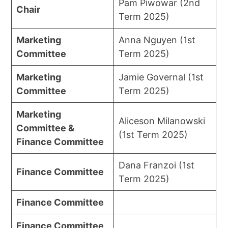
Pam Piwowar (2nd
Chair
Term 2025)
Marketing
Anna Nguyen (1st
Committee
Term 2025)
Marketing
Jamie Governal (1st
Committee
Term 2025)
Marketing
Aliceson Milanowski
Committee &
(1st Term 2025)
Finance Committee
Dana Franzoi (1st
Finance Committee
Term 2025)
Finance Committee
Finance Committee,