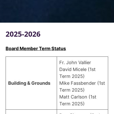
2025-2026
Board Member Term Status
Fr. John Vallier
David Micele (1st
Term 2025)
Building & Grounds
Mike Fassbender (1st
Term 2025)
Matt Carlson (1st
Term 2025)