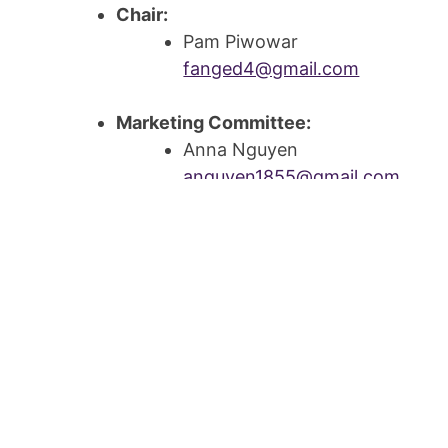
Chair:
Pam Piwowar
fanged4@gmail.com
Marketing Committee:
Anna Nguyen
anguyen1855@gmail.com
Jamie Governal
jmbaum22@gmail.com
Aliceson Milanowski
aliceson@williams-co.com
Finance Committee:
Aliceson Milanowski
aliceson@williams-co.com
Deanna Chwalek
dchwalek@hotmail.com