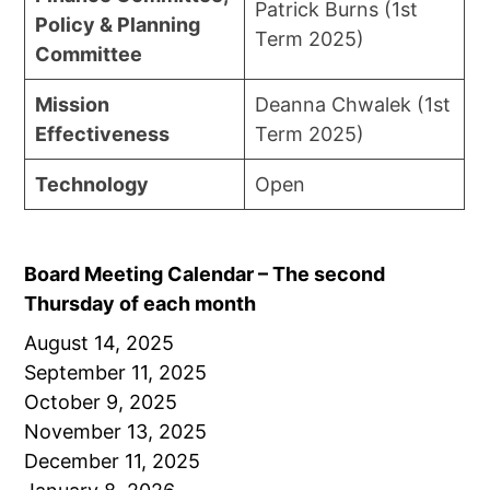
Patrick Burns (1st
Policy & Planning
Term 2025)
Committee
Mission
Deanna Chwalek (1st
Effectiveness
Term 2025)
Technology
Open
Board Meeting Calendar – The second
Thursday of each month
August 14, 2025
September 11, 2025
October 9, 2025
November 13, 2025
December 11, 2025