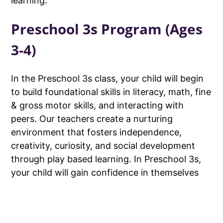
learning.
Preschool 3s Program (Ages
3-4)
In the Preschool 3s class, your child will begin
to build foundational skills in literacy, math, fine
& gross motor skills, and interacting with
peers. Our teachers create a nurturing
environment that fosters independence,
creativity, curiosity, and social development
through play based learning. In Preschool 3s,
your child will gain confidence in themselves
and their abilities.
Preschool 4s Program (Ages