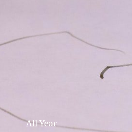
All Year