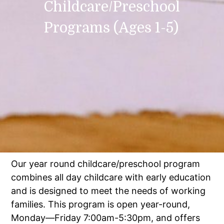
Childcare/Preschool
Programs (Ages 1-5)
Our year round childcare/preschool program
combines all day childcare with early education
and is designed to meet the needs of working
families. This program is open year-round,
Monday—Friday 7:00am-5:30pm, and offers