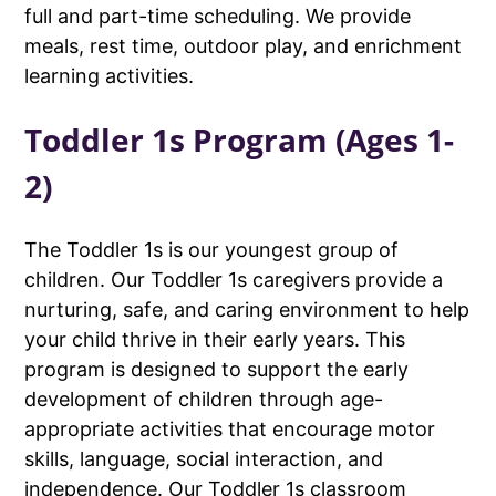
full and part-time scheduling. We provide
meals, rest time, outdoor play, and enrichment
learning activities.
Toddler 1s Program (Ages 1-
2)
The Toddler 1s is our youngest group of
children. Our Toddler 1s caregivers provide a
nurturing, safe, and caring environment to help
your child thrive in their early years. This
program is designed to support the early
development of children through age-
appropriate activities that encourage motor
skills, language, social interaction, and
independence. Our Toddler 1s classroom