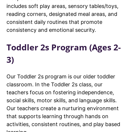
includes soft play areas, sensory tables/toys,
reading corners, designated meal areas, and
consistent daily routines that promote
consistency and emotional security.
Toddler 2s Program (Ages 2-
3)
Our Toddler 2s program is our older toddler
classroom. In the Toddler 2s class, our
teachers focus on fostering independence,
social skills, motor skills, and language skills.
Our teachers create a nurturing environment
that supports learning through hands on
activities, consistent routines, and play based